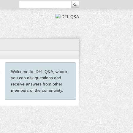
Welcome to IDFL Q&A, where
you can ask questions and
receive answers from other
members of the community.