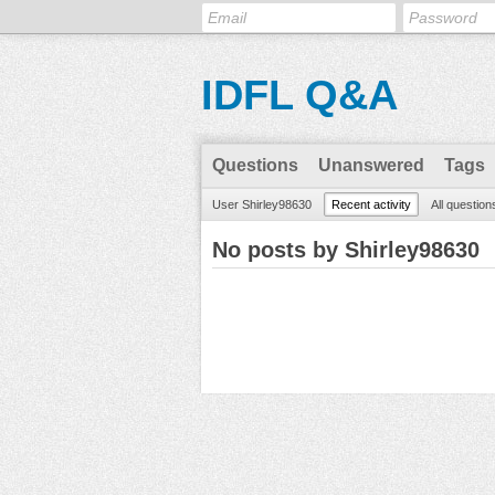
IDFL Q&A
Questions
Unanswered
Tags
User Shirley98630
Recent activity
All question
No posts by Shirley98630