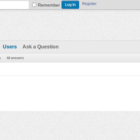
Register
Remember
Users
Ask a Question
s
All answers