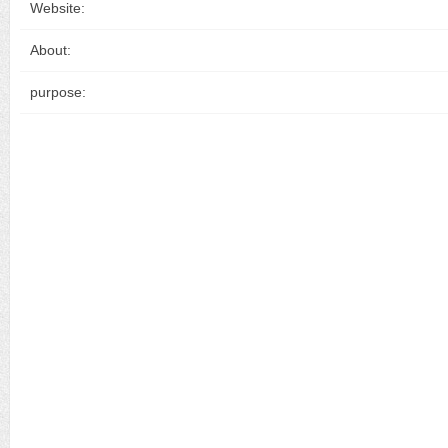
Website:
About:
purpose: