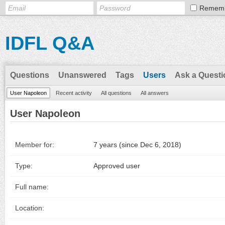
Remem
IDFL Q&A
Questions
Unanswered
Tags
Users
Ask a Questi
User Napoleon
Recent activity
All questions
All answers
User Napoleon
Member for:
7 years (since Dec 6, 2018)
Type:
Approved user
Full name:
Location: