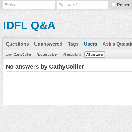
Remem
IDFL Q&A
Questions
Unanswered
Tags
Users
Ask a Questi
User CathyCollier
Recent activity
All questions
All answers
No answers by CathyCollier