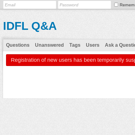
Remem
IDFL Q&A
Questions
Unanswered
Tags
Users
Ask a Questi
Registration of new users has been temporarily sus