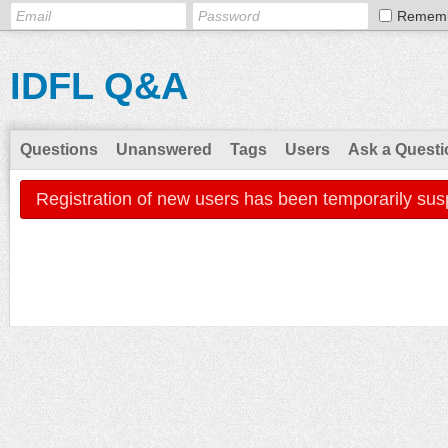
Remem
IDFL Q&A
Questions
Unanswered
Tags
Users
Ask a Questi
Registration of new users has been temporarily sus